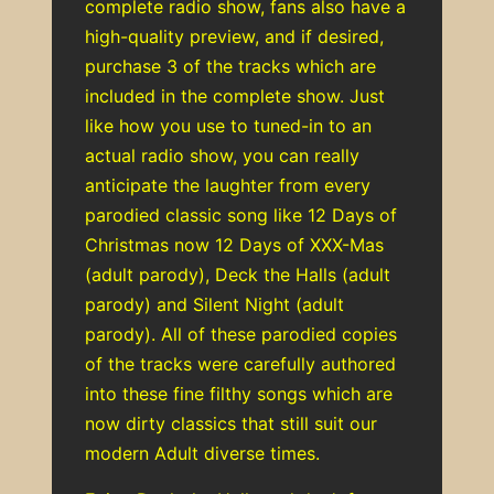
complete radio show, fans also have a
high-quality preview, and if desired,
purchase 3 of the tracks which are
included in the complete show. Just
like how you use to tuned-in to an
actual radio show, you can really
anticipate the laughter from every
parodied classic song like 12 Days of
Christmas now 12 Days of XXX-Mas
(adult parody), Deck the Halls (adult
parody) and Silent Night (adult
parody). All of these parodied copies
of the tracks were carefully authored
into these fine filthy songs which are
now dirty classics that still suit our
modern Adult diverse times.