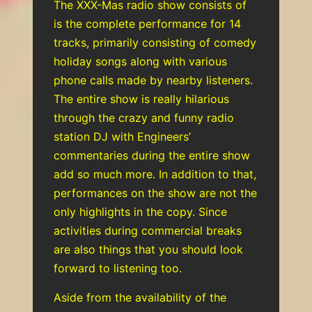
The XXX-Mas radio show consists of
is the complete performance for 14
tracks, primarily consisting of comedy
holiday songs along with various
phone calls made by nearby listeners.
The entire show is really hilarious
through the crazy and funny radio
station DJ with Engineers’
commentaries during the entire show
add so much more. In addition to that,
performances on the show are not the
only highlights in the copy. Since
activities during commercial breaks
are also things that you should look
forward to listening too.
Aside from the availability of the