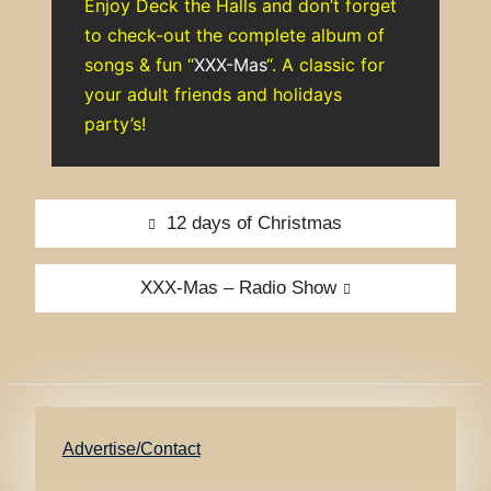
Enjoy Deck the Halls and don’t forget
to check-out the complete album of
songs & fun “
XXX-Mas
“. A classic for
your adult friends and holidays
party’s!
Post
Previous
12 days of Christmas
navigation
post:
Next
XXX-Mas – Radio Show
post:
Advertise/Contact