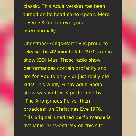
classic. This Adult version has been
turned on its head so-to-speak. More
diverse & fun for everyone
internationally.
Christmas-Songs-Parody is proud to
release the 42 minute late 1970’s radio
show XXX-Mas. These radio show
performances contain profanity and
are for Adults only – or just really old
kids! This wildly Funny adult Radio
show was written & performed by
“The Anonymous Pervs” then
broadcast on Christmas Eve 1976.
This original, unedited performance is
available in-its-entirety on this site.