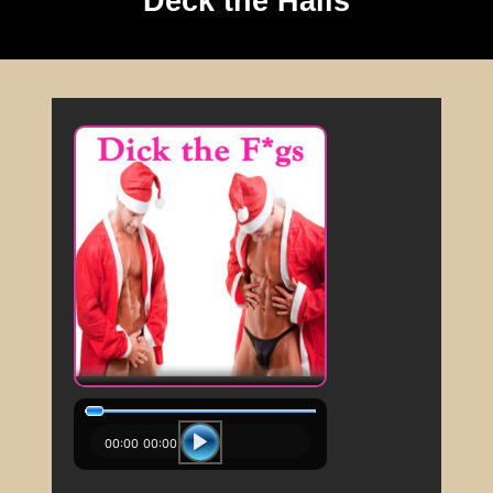
Deck the Halls
00:00
00:00