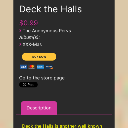
Deck the Halls
$0.99
›
The Anonymous Pervs
Album(s):
›
XXX-Mas
Go to the store page
Description
Deck the Halls is another well known