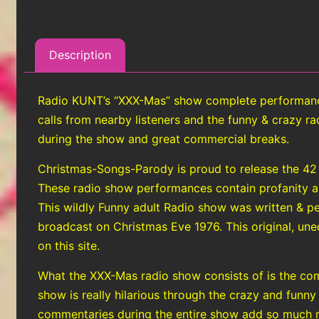
Description
Radio KUNT’s “XXX-Mas” show complete performance 
calls from nearby listeners and the funny & crazy 
during the show and great commercial breaks.
Christmas-Songs-Parody is proud to release the 42
These radio show performances contain profanity and 
This wildly Funny adult Radio show was written & 
broadcast on Christmas Eve 1976. This original, uned
on this site.
What the XXX-Mas radio show consists of is the com
show is really hilarious through the crazy and funny
commentaries during the entire show add so much m