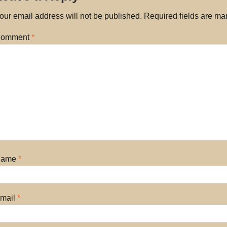
our email address will not be published.
Required fields are m
omment
*
Name
*
mail
*