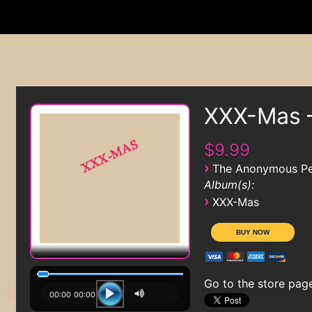
XXX-Mas 
$9.99
›
The Anonymous Pe
Album(s):
›
XXX-Mas
Go to the store pag
00:00
00:00