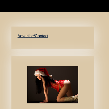
Advertise/Contact