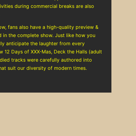
tivities during commercial breaks are also
.
ow, fans also have a high-quality preview &
d in the complete show. Just like how you
ly anticipate the laughter from every
ow 12 Days of XXX-Mas, Deck the Halls (adult
died tracks were carefully authored into
hat suit our diversity of modern times.