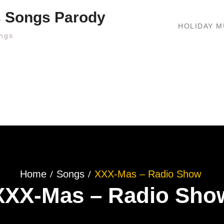
s Songs Parody
HOLIDAY M
ngs
Home
Songs
XXX-Mas – Radio Show
XXX-Mas – Radio Sho