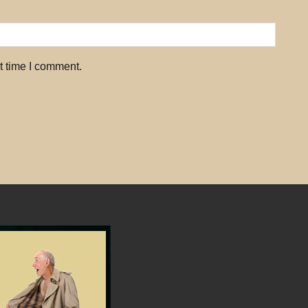
t time I comment.