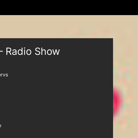
– Radio Show
rvs
e