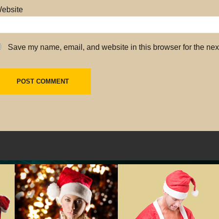
ebsite
Save my name, email, and website in this browser for the nex