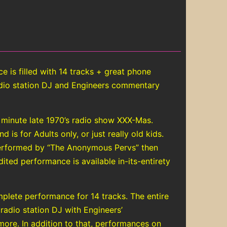
is filled with 14 tracks + great phone
radio station DJ and Engineers commentary
 minute late 1970’s radio show XXX-Mas.
is for Adults only, or just really old kids.
performed by “The Anonymous Pervs” then
ited performance is available in-its-entirety
plete performance for 14 tracks. The entire
 radio station DJ with Engineers’
ore. In addition to that, performances on