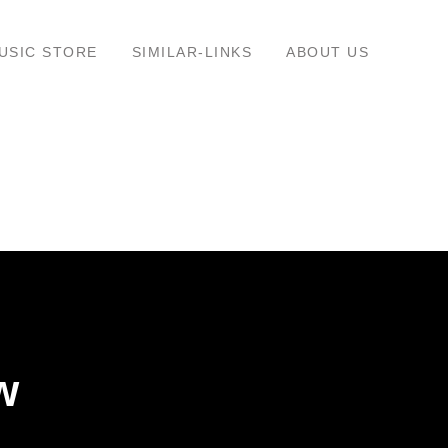
USIC STORE
SIMILAR-LINKS
ABOUT US
w