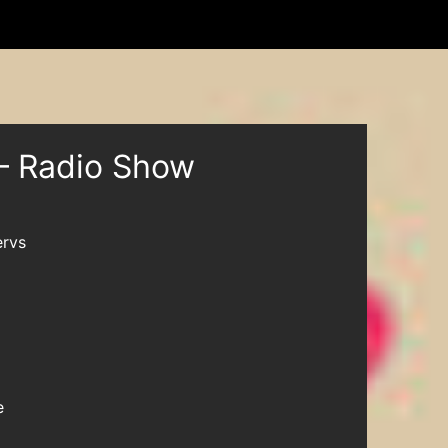
– Radio Show
rvs
e