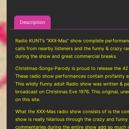
Description
Radio KUNT’s “XXX-Mas” show complete performance 
calls from nearby listeners and the funny & crazy 
during the show and great commercial breaks.
Christmas-Songs-Parody is proud to release the 42
These radio show performances contain profanity and 
This wildly Funny adult Radio show was written & 
broadcast on Christmas Eve 1976. This original, uned
on this site.
What the XXX-Mas radio show consists of is the com
show is really hilarious through the crazy and funny
commentaries during the entire show add so much m