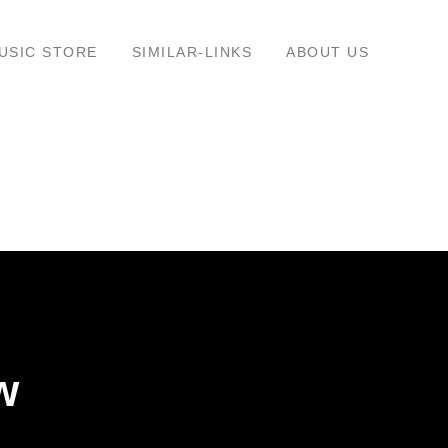
USIC STORE
SIMILAR-LINKS
ABOUT US
w