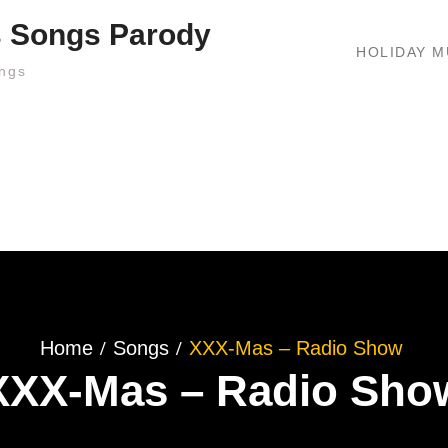
s Songs Parody
HOLIDAY M
ngs
Home
Songs
XXX-Mas – Radio Show
XXX-Mas – Radio Sho