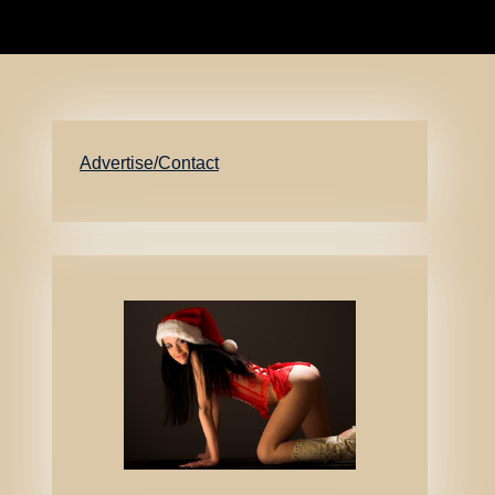
Advertise/Contact