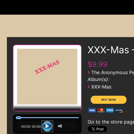
XXX-Mas 
$9.99
›
The Anonymous Pe
Album(s):
›
XXX-Mas
Go to the store pag
00:00
00:00