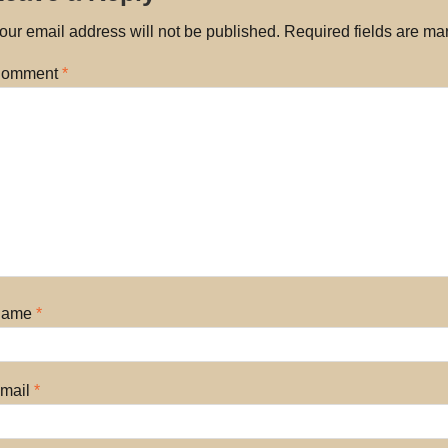
our email address will not be published.
Required fields are m
omment
*
Name
*
mail
*