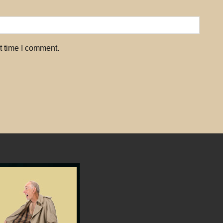
t time I comment.