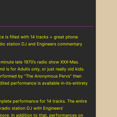
is filled with 14 tracks + great phone
radio station DJ and Engineers commentary
 minute late 1970’s radio show XXX-Mas.
is for Adults only, or just really old kids.
performed by “The Anonymous Pervs” then
ited performance is available in-its-entirety
plete performance for 14 tracks. The entire
 radio station DJ with Engineers’
ore. In addition to that, performances on