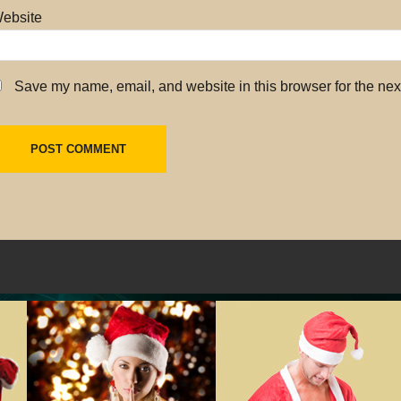
ebsite
Save my name, email, and website in this browser for the nex