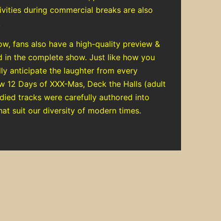
tivities during commercial breaks are also
.
ow, fans also have a high-quality preview &
d in the complete show. Just like how you
ly anticipate the laughter from every
ow 12 Days of XXX-Mas, Deck the Halls (adult
died tracks were carefully authored into
hat suit our diversity of modern times.