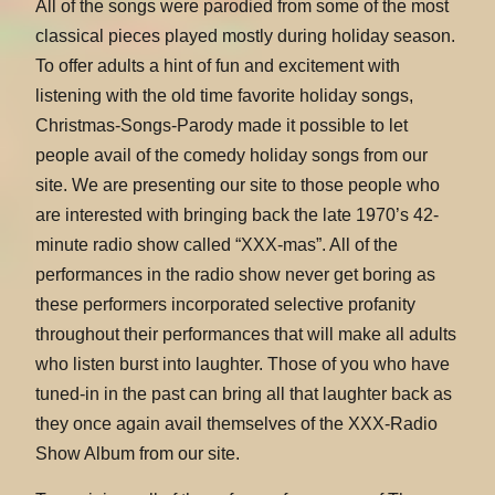
All of the songs were parodied from some of the most
classical pieces played mostly during holiday season.
To offer adults a hint of fun and excitement with
listening with the old time favorite holiday songs,
Christmas-Songs-Parody made it possible to let
people avail of the comedy holiday songs from our
site. We are presenting our site to those people who
are interested with bringing back the late 1970’s 42-
minute radio show called “XXX-mas”. All of the
performances in the radio show never get boring as
these performers incorporated selective profanity
throughout their performances that will make all adults
who listen burst into laughter. Those of you who have
tuned-in in the past can bring all that laughter back as
they once again avail themselves of the XXX-Radio
Show Album from our site.