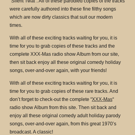
“Silent Twat”. All of these parodied copies of the tracks
were carefully authored into these fine filthy songs
which are now dirty classics that suit our modern
times.
With all of these exciting tracks waiting for you, it is
time for you to grab copies of these tracks and the
complete XXX-Mas radio show Album from our site,
then sit back enjoy all these original comedy holiday
songs, over-and-over again, with your friends!
With all of these exciting tracks waiting for you, it is
time for you to grab copies of these rare tracks. And
don’t forget to check-out the complete “
XXX-Mas
“
radio show Album from this site. Then sit back and
enjoy all these original comedy adult holiday parody
songs, over-and-over again, from this great 1970’s
broadcast. A classic!