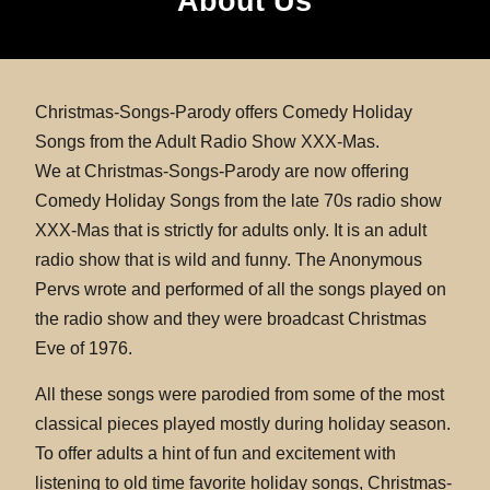
About Us
Christmas-Songs-Parody offers Comedy Holiday
Songs from the Adult Radio Show XXX-Mas.
We at Christmas-Songs-Parody are now offering
Comedy Holiday Songs from the late 70s radio show
XXX-Mas that is strictly for adults only. It is an adult
radio show that is wild and funny. The Anonymous
Pervs wrote and performed of all the songs played on
the radio show and they were broadcast Christmas
Eve of 1976.
All these songs were parodied from some of the most
classical pieces played mostly during holiday season.
To offer adults a hint of fun and excitement with
listening to old time favorite holiday songs, Christmas-