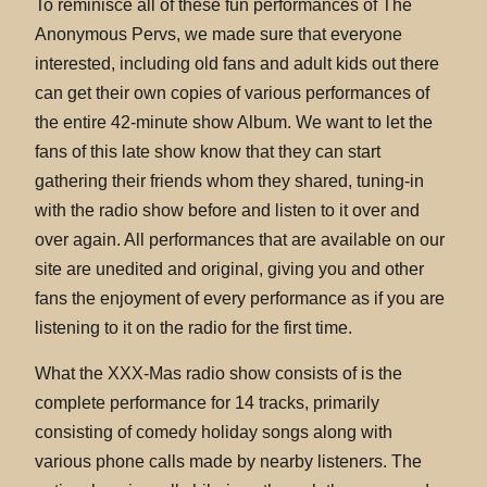
To reminisce all of these fun performances of The
Anonymous Pervs, we made sure that everyone
interested, including old fans and adult kids out there
can get their own copies of various performances of
the entire 42-minute show Album. We want to let the
fans of this late show know that they can start
gathering their friends whom they shared, tuning-in
with the radio show before and listen to it over and
over again. All performances that are available on our
site are unedited and original, giving you and other
fans the enjoyment of every performance as if you are
listening to it on the radio for the first time.
What the XXX-Mas radio show consists of is the
complete performance for 14 tracks, primarily
consisting of comedy holiday songs along with
various phone calls made by nearby listeners. The