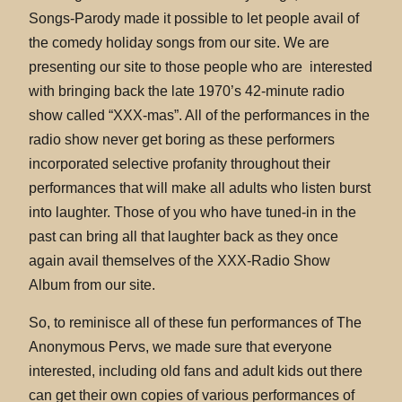
Songs-Parody made it possible to let people avail of
the comedy holiday songs from our site. We are
presenting our site to those people who are interested
with bringing back the late 1970’s 42-minute radio
show called “XXX-mas”. All of the performances in the
radio show never get boring as these performers
incorporated selective profanity throughout their
performances that will make all adults who listen burst
into laughter. Those of you who have tuned-in in the
past can bring all that laughter back as they once
again avail themselves of the XXX-Radio Show
Album from our site.
So, to reminisce all of these fun performances of The
Anonymous Pervs, we made sure that everyone
interested, including old fans and adult kids out there
can get their own copies of various performances of