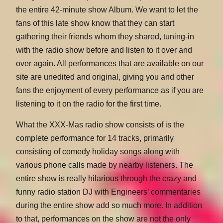
the entire 42-minute show Album. We want to let the
fans of this late show know that they can start
gathering their friends whom they shared, tuning-in
with the radio show before and listen to it over and
over again. All performances that are available on our
site are unedited and original, giving you and other
fans the enjoyment of every performance as if you are
listening to it on the radio for the first time.
What the XXX-Mas radio show consists of is the
complete performance for 14 tracks, primarily
consisting of comedy holiday songs along with
various phone calls made by nearby listeners. The
entire show is really hilarious through the crazy and
funny radio station DJ with Engineers’ commentaries
during the entire show add so much more. In addition
to that, performances on the show are not the only