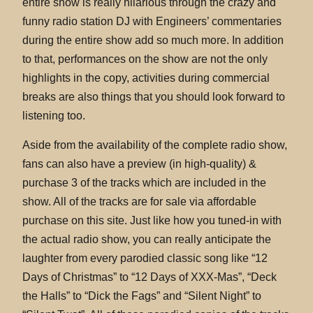
entire show is really hilarious through the crazy and
funny radio station DJ with Engineers’ commentaries
during the entire show add so much more. In addition
to that, performances on the show are not the only
highlights in the copy, activities during commercial
breaks are also things that you should look forward to
listening too.
Aside from the availability of the complete radio show,
fans can also have a preview (in high-quality) &
purchase 3 of the tracks which are included in the
show. All of the tracks are for sale via affordable
purchase on this site. Just like how you tuned-in with
the actual radio show, you can really anticipate the
laughter from every parodied classic song like “12
Days of Christmas” to “12 Days of XXX-Mas”, “Deck
the Halls” to “Dick the Fags” and “Silent Night” to