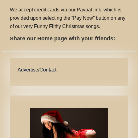
We accept credit cards via our Paypal link, which is
provided upon selecting the “Pay Now” button on any
of our very Funny Filthy Christmas songs.
Share our Home page with your friends:
Advertise/Contact