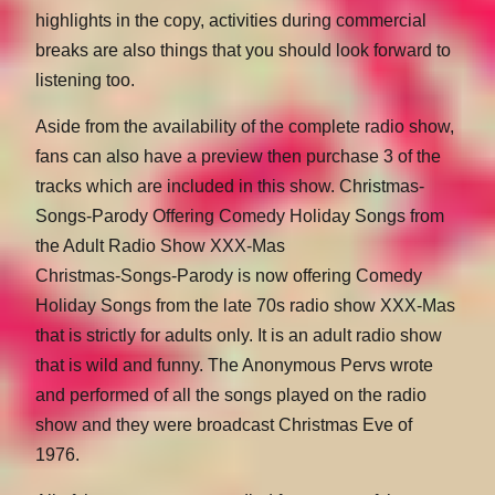
highlights in the copy, activities during commercial
breaks are also things that you should look forward to
listening too.
Aside from the availability of the complete radio show,
fans can also have a preview then purchase 3 of the
tracks which are included in this show. Christmas-
Songs-Parody Offering Comedy Holiday Songs from
the Adult Radio Show XXX-Mas
Christmas-Songs-Parody is now offering Comedy
Holiday Songs from the late 70s radio show XXX-Mas
that is strictly for adults only. It is an adult radio show
that is wild and funny. The Anonymous Pervs wrote
and performed of all the songs played on the radio
show and they were broadcast Christmas Eve of
1976.