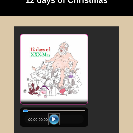
12 days of Christmas
00:00
00:00