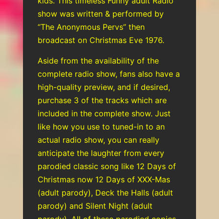
kids. This timeless Funny adult Radio
show was written & performed by
“The Anonymous Pervs” then
broadcast on Christmas Eve 1976.
Aside from the availability of the
complete radio show, fans also have a
high-quality preview, and if desired,
purchase 3 of the tracks which are
included in the complete show. Just
like how you use to tuned-in to an
actual radio show, you can really
anticipate the laughter from every
parodied classic song like 12 Days of
Christmas now 12 Days of XXX-Mas
(adult parody), Deck the Halls (adult
parody) and Silent Night (adult
parody). All of these parodied copies