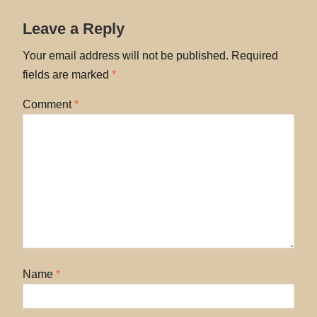
Leave a Reply
Your email address will not be published.
Required
fields are marked
*
Comment
*
Name
*