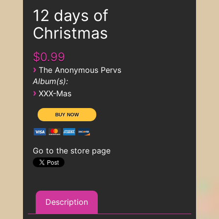
12 days of
Christmas
$0.99
›
The Anonymous Pervs
Album(s):
›
XXX-Mas
Go to the store page
Description