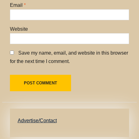
Email
*
Website
Save my name, email, and website in this browser
for the next time I comment.
Advertise/Contact