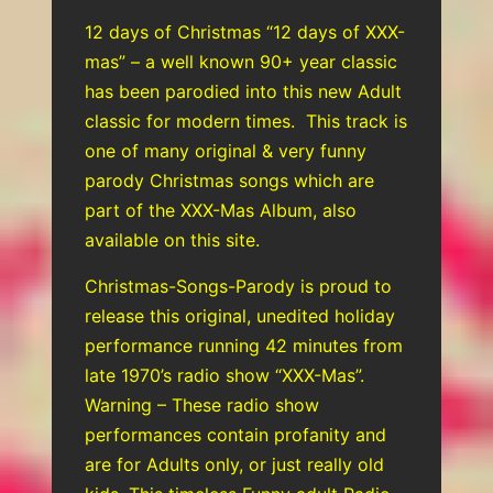
12 days of Christmas “12 days of XXX-
mas” – a well known 90+ year classic
has been parodied into this new Adult
classic for modern times. This track is
one of many original & very funny
parody Christmas songs which are
part of the XXX-Mas Album, also
available on this site.
Christmas-Songs-Parody is proud to
release this original, unedited holiday
performance running 42 minutes from
late 1970’s radio show “XXX-Mas”.
Warning – These radio show
performances contain profanity and
are for Adults only, or just really old